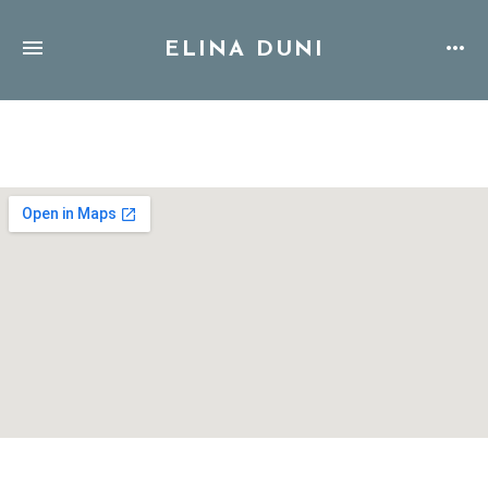
ELINA DUNI
Address