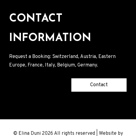
CONTACT
INFORMATION
Request a Booking: Switzerland, Austria, Eastern
Europe, France, Italy, Belgium, Germany.
Contact
© Elina Duni 2026 All rights reserved | Website by