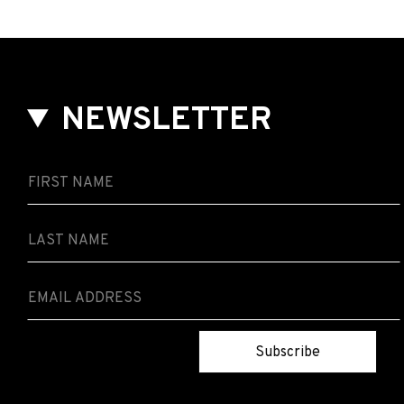
NEWSLETTER
Subscribe