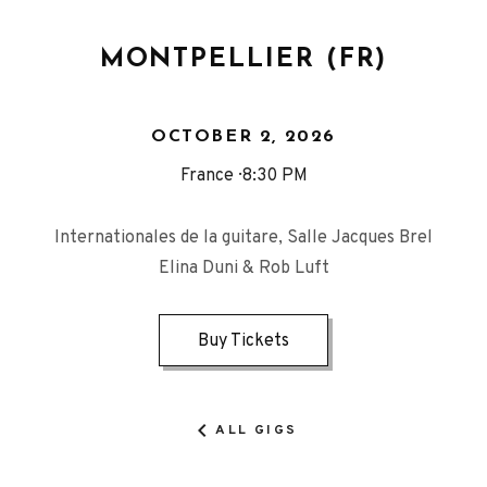
MONTPELLIER (FR)
OCTOBER 2, 2026
France
8:30 PM
Internationales de la guitare, Salle Jacques Brel
Elina Duni & Rob Luft
Buy Tickets
ALL GIGS