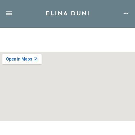
ELINA DUNI
Address