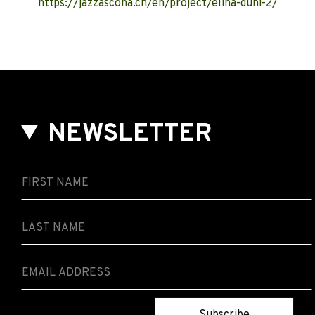
https://jazzascona.ch/en/project/elina-duni-2/
NEWSLETTER
Subscribe