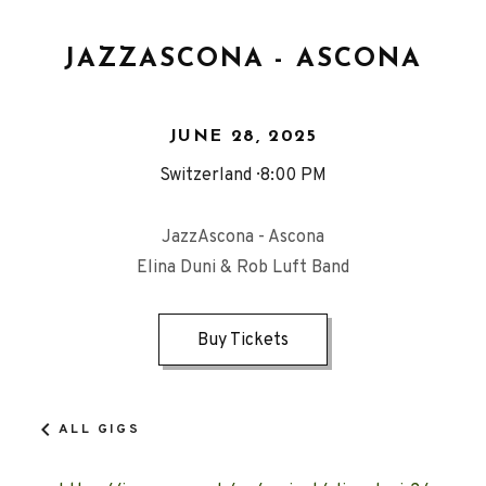
JAZZASCONA - ASCONA
JUNE 28, 2025
Switzerland
8:00 PM
JazzAscona - Ascona
Elina Duni & Rob Luft Band
Buy Tickets
ALL GIGS