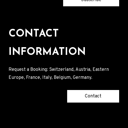
CONTACT
INFORMATION
Request a Booking: Switzerland, Austria, Eastern
Europe, France, Italy, Belgium, Germany.
Contact