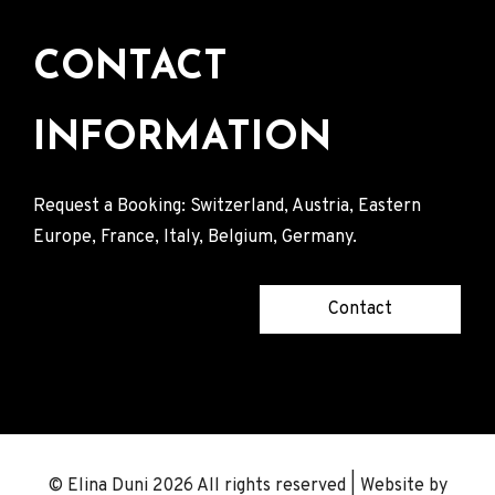
CONTACT
INFORMATION
Request a Booking: Switzerland, Austria, Eastern
Europe, France, Italy, Belgium, Germany.
Contact
© Elina Duni 2026 All rights reserved | Website by