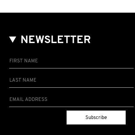
NEWSLETTER
Subscribe