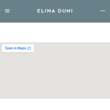
ELINA DUNI
Address