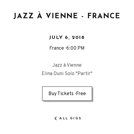
JAZZ À VIENNE - FRANCE
JULY 6, 2018
France
6:00 PM
Jazz à Vienne
Elina Duni Solo "Partir"
Buy Tickets
Free
ALL GIGS