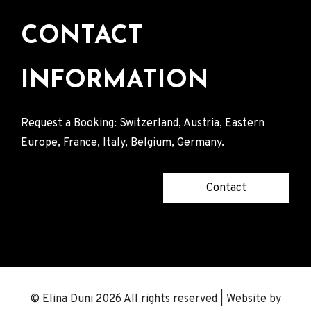
CONTACT
INFORMATION
Request a Booking: Switzerland, Austria, Eastern
Europe, France, Italy, Belgium, Germany.
Contact
© Elina Duni 2026 All rights reserved | Website by