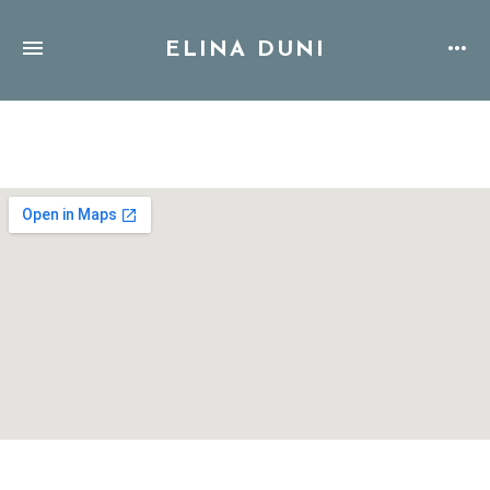
ELINA DUNI
Address