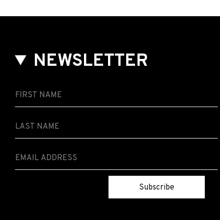
NEWSLETTER
Subscribe