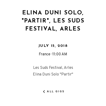
ELINA DUNI SOLO,
"PARTIR", LES SUDS
FESTIVAL, ARLES
JULY 15, 2018
France
11:00 AM
Les Suds Festival, Arles
Elina Duni Solo "Partir"
ALL GIGS