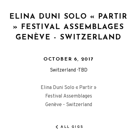
ELINA DUNI SOLO « PARTIR
» FESTIVAL ASSEMBLAGES
GENÈVE - SWITZERLAND
OCTOBER 6, 2017
Switzerland
TBD
Elina Duni Solo « Partir »
Festival Assemblages
Genève - Switzerland
ALL GIGS