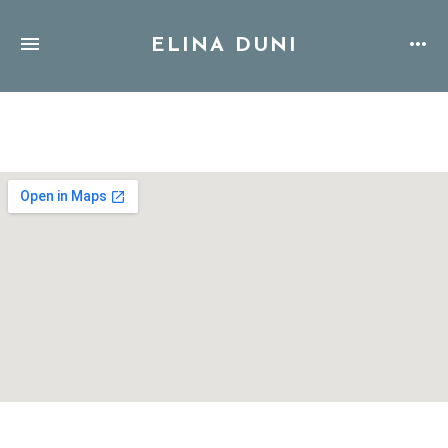
ELINA DUNI
Address