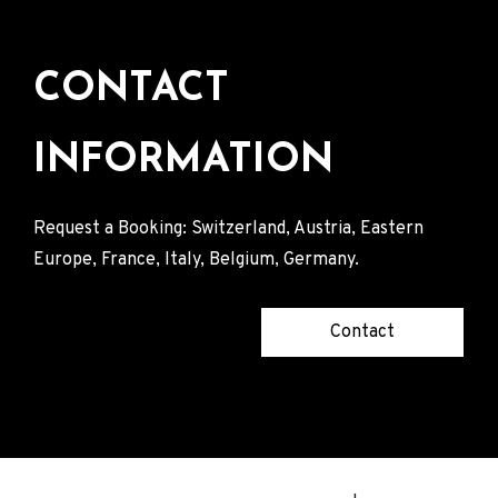
CONTACT
INFORMATION
Request a Booking: Switzerland, Austria, Eastern
Europe, France, Italy, Belgium, Germany.
Contact