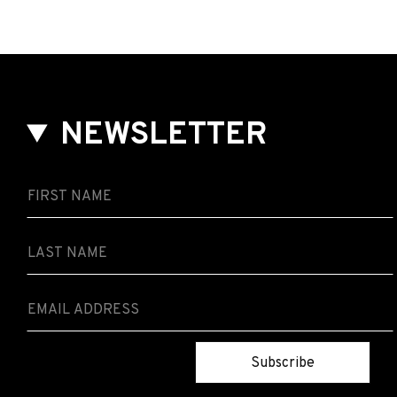
NEWSLETTER
Subscribe