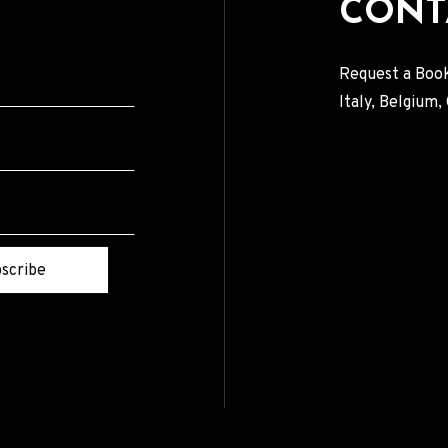
CONT
Request a Book
Italy, Belgium
scribe