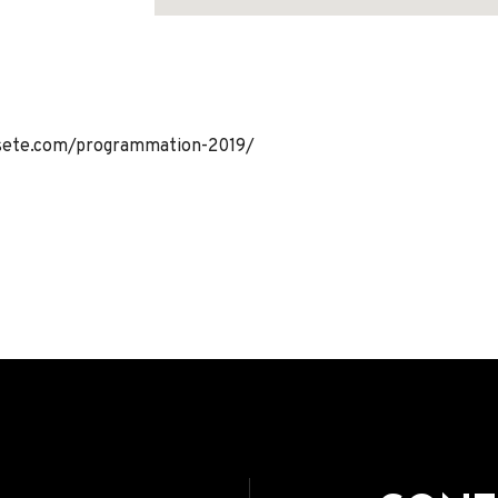
Address
sete.com/programmation-2019/