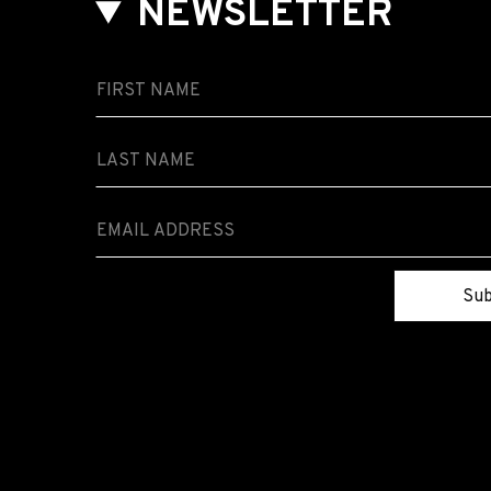
NEWSLETTER
Sub