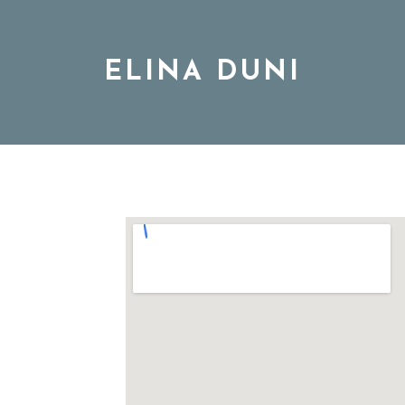
ELINA DUNI
BIO
MUSIC
TOUR
DISCOGRAPHY