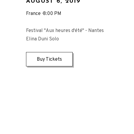
AUGUST 6, 2019
France
8:00 PM
Festival "Aux heures d'été" - Nantes
Elina Duni Solo
Buy Tickets