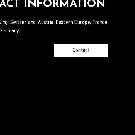
ACT INFORMATION
ing: Switzerland, Austria, Eastern Europe, France,
, Germany.
Contact