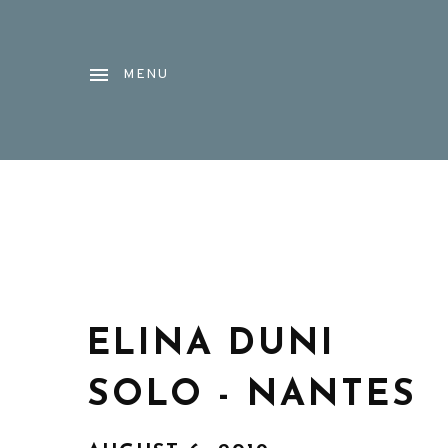
MENU
ELINA DUNI
SOLO - NANTES