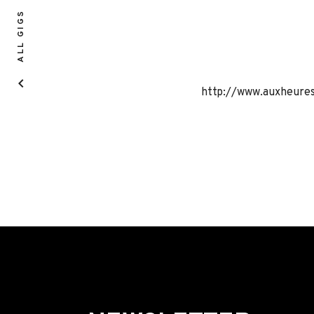
ALL GIGS
http://www.auxheure