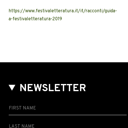
https://www.festivaletteratura.it/it/racconti/guida-
a-festivaletteratura-2019
NEWSLETTER