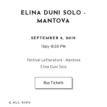
ELINA DUNI SOLO -
MANTOVA
SEPTEMBER 6, 2019
Italy
8:00 PM
Festival Letteratura - Mantova
Elina Duni Solo
Buy Tickets
ALL GIGS