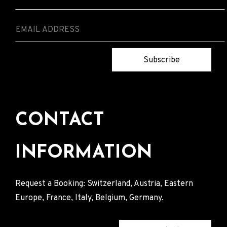
Subscribe
CONTACT
INFORMATION
Request a Booking: Switzerland, Austria, Eastern
Europe, France, Italy, Belgium, Germany.