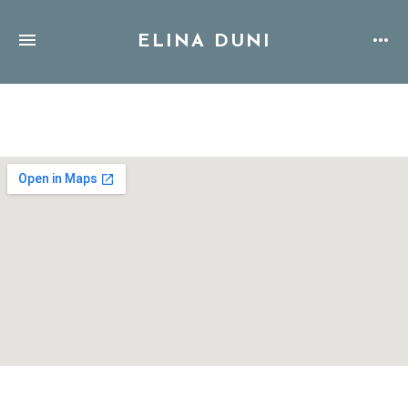
ELINA DUNI
Address