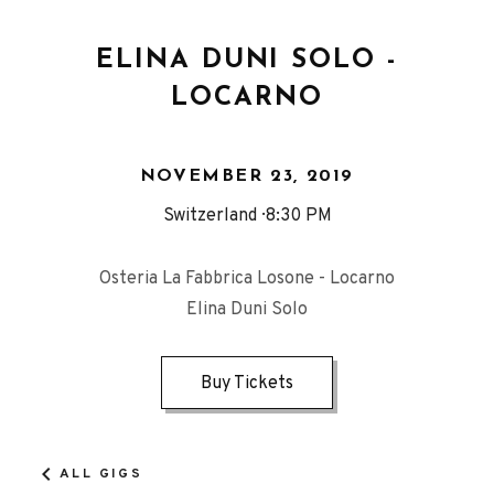
ELINA DUNI SOLO -
LOCARNO
NOVEMBER 23, 2019
Switzerland
8:30 PM
Osteria La Fabbrica Losone - Locarno
Elina Duni Solo
Buy Tickets
ALL GIGS