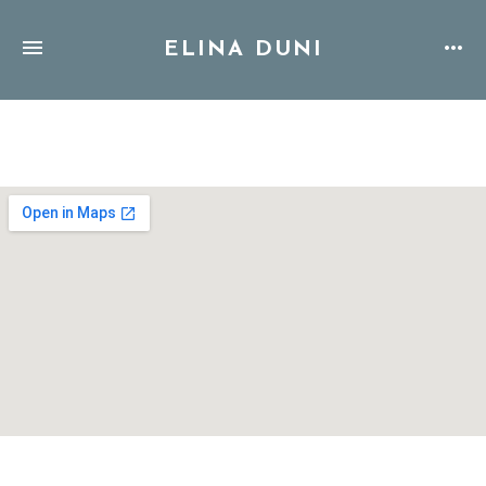
ELINA DUNI
Address