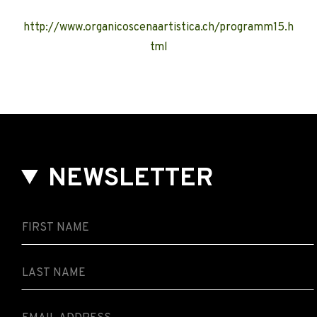
http://www.organicoscenaartistica.ch/programm15.h
tml
NEWSLETTER