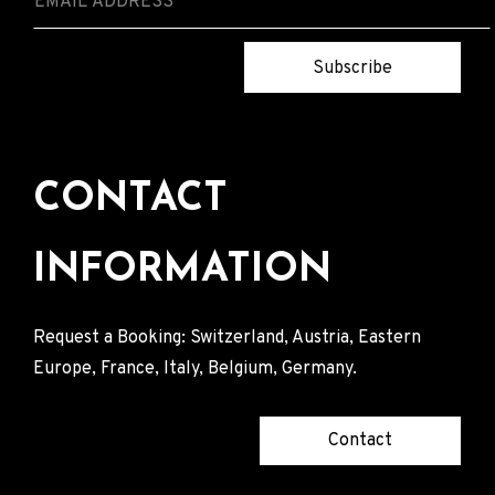
Subscribe
CONTACT
INFORMATION
Request a Booking: Switzerland, Austria, Eastern
Europe, France, Italy, Belgium, Germany.
Contact