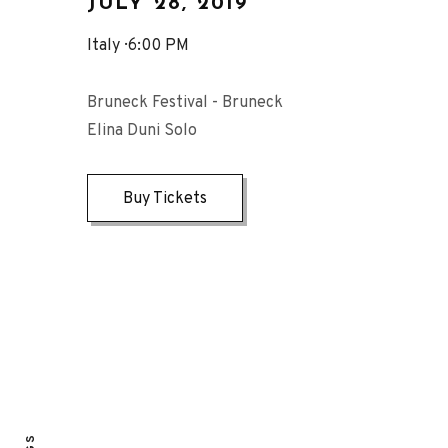
JULY 28, 2019
Italy
6:00 PM
Bruneck Festival - Bruneck
Elina Duni Solo
Buy Tickets