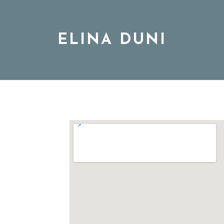
ELINA DUNI
BIO
MUSIC
TOUR
DISCOGRAPHY