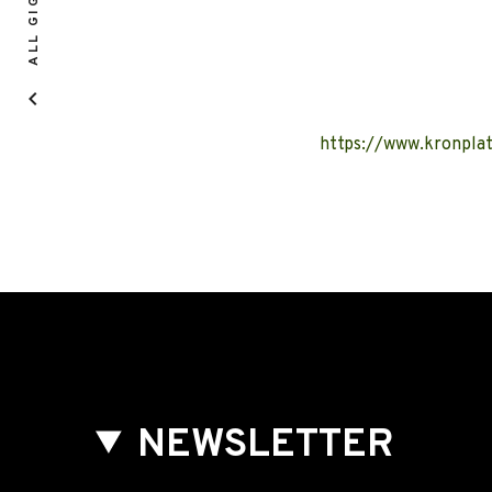
ALL GIGS
https://www.kronpla
NEWSLETTER