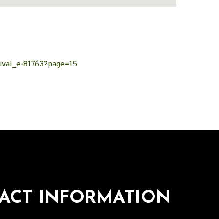
ival_e-81763?page=15
ACT INFORMATION