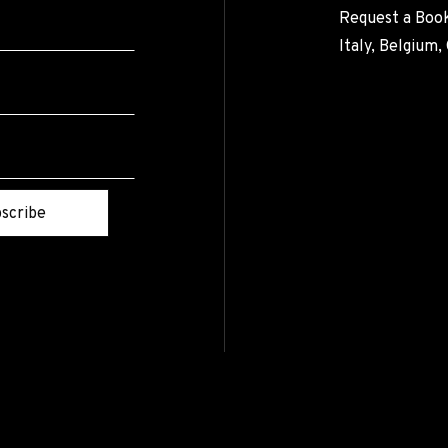
Request a Book
Italy, Belgium
scribe