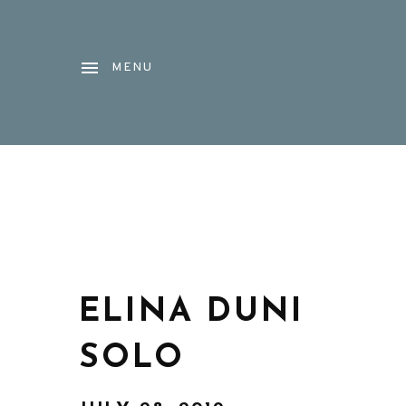
MENU
ELINA DUNI
SOLO