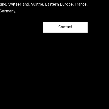
ing: Switzerland, Austria, Eastern Europe, France,
, Germany.
Contact