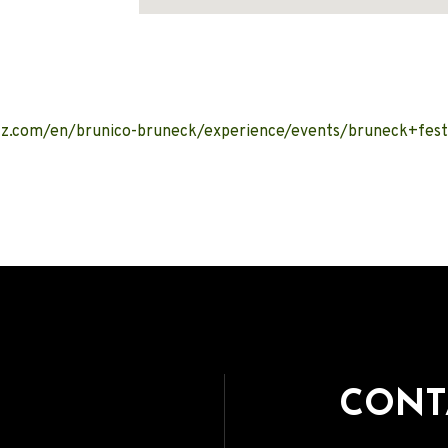
Address
tz.com/en/brunico-bruneck/experience/events/bruneck+fest
CONT