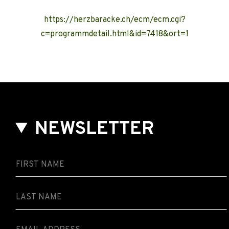
https://herzbaracke.ch/ecm/ecm.cgi?
c=programmdetail.html&id=7418&ort=1
NEWSLETTER