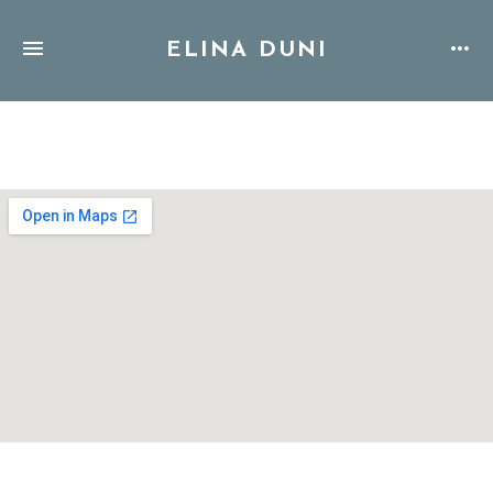
ELINA DUNI
Address