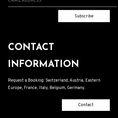
Subscribe
CONTACT
INFORMATION
Request a Booking: Switzerland, Austria, Eastern
Europe, France, Italy, Belgium, Germany.
Contact