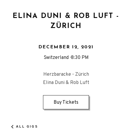
ELINA DUNI & ROB LUFT -
ZÜRICH
DECEMBER 12, 2021
Switzerland
8:30 PM
Herzbaracke - Zürich
Elina Duni & Rob Luft
Buy Tickets
ALL GIGS