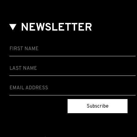
NEWSLETTER
Subscribe