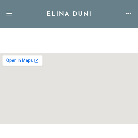
ELINA DUNI
Address