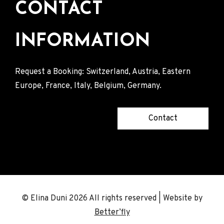
CONTACT
INFORMATION
Request a Booking: Switzerland, Austria, Eastern
Europe, France, Italy, Belgium, Germany.
Contact
© Elina Duni 2026 All rights reserved | Website by
Better’fly