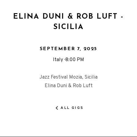
ELINA DUNI & ROB LUFT -
SICILIA
SEPTEMBER 7, 2025
Italy
8:00 PM
Jazz Festival Mozia, Sicilia
Elina Duni & Rob Luft
ALL GIGS