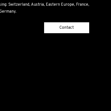
ing: Switzerland, Austria, Eastern Europe, France,
, Germany.
Contact