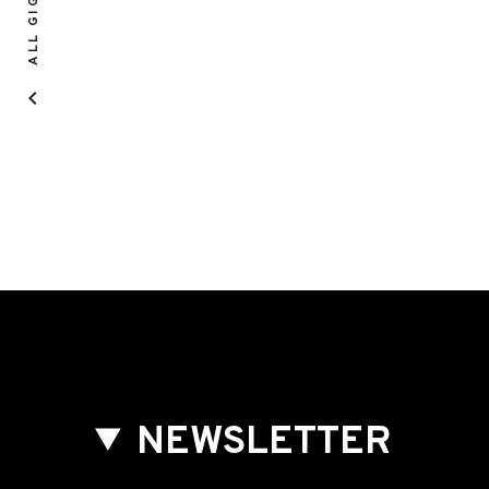
ALL GIGS
NEWSLETTER