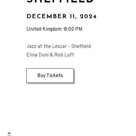
DECEMBER 11, 2024
United Kingdom
8:00 PM
Jazz at the Lescar - Sheffield
Elina Duni & Rob Luft
Buy Tickets