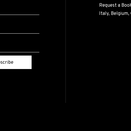
Request a Book
Italy, Belgium
scribe