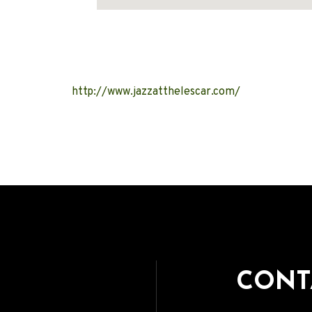
Address
http://www.jazzatthelescar.com/
CONT