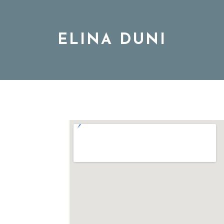
ELINA DUNI
BIO
MUSIC
TOUR
DISCOGRAPHY