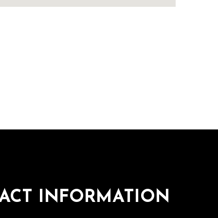
ACT INFORMATION