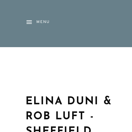
MENU
ELINA DUNI &
ROB LUFT -
SHEFFIELD