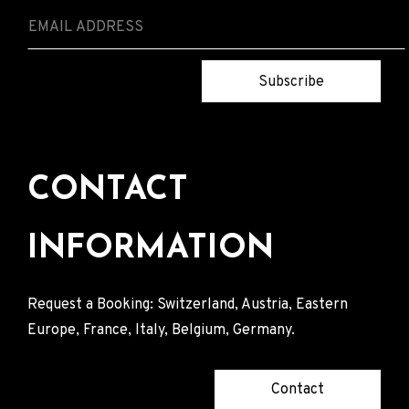
Subscribe
CONTACT
INFORMATION
Request a Booking: Switzerland, Austria, Eastern
Europe, France, Italy, Belgium, Germany.
Contact