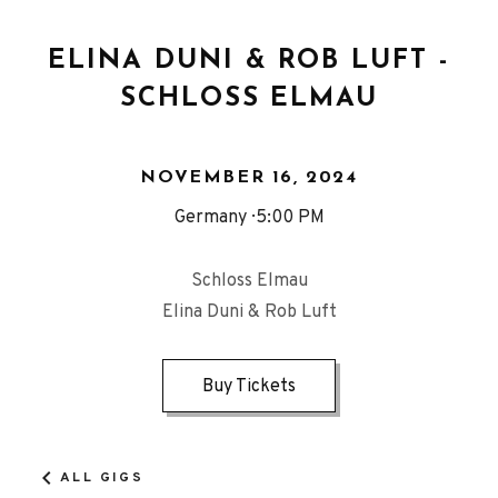
ELINA DUNI & ROB LUFT -
SCHLOSS ELMAU
NOVEMBER 16, 2024
Germany
5:00 PM
Schloss Elmau
Elina Duni & Rob Luft
Buy Tickets
ALL GIGS