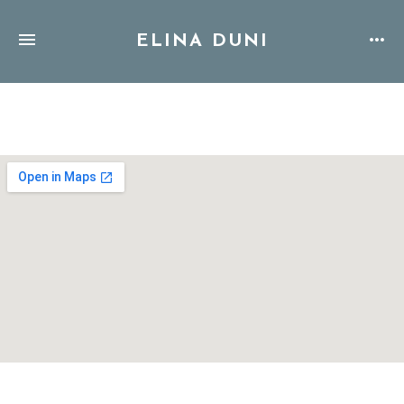
ELINA DUNI
Address