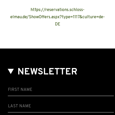
https://reservations.schloss-
elmau.de/ShowOffers.aspx?type=1117&culture=de-
DE
NEWSLETTER