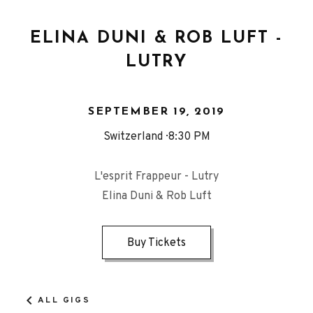
ELINA DUNI & ROB LUFT -
LUTRY
SEPTEMBER 19, 2019
Switzerland
8:30 PM
L'esprit Frappeur - Lutry
Elina Duni & Rob Luft
Buy Tickets
ALL GIGS