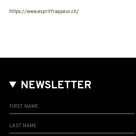
https://www.espritfrappeur.ch/
NEWSLETTER