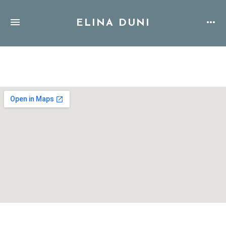
ELINA DUNI
Address