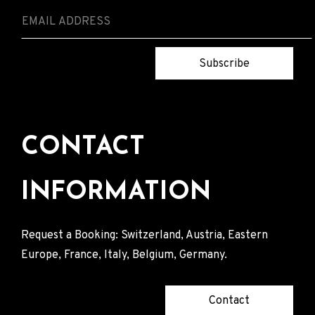
Subscribe
CONTACT
INFORMATION
Request a Booking: Switzerland, Austria, Eastern
Europe, France, Italy, Belgium, Germany.
Contact