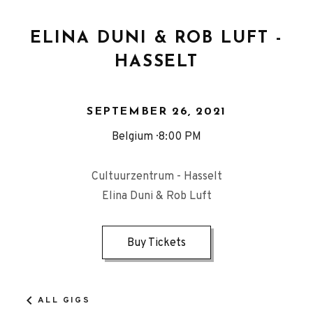
ELINA DUNI & ROB LUFT -
HASSELT
SEPTEMBER 26, 2021
Belgium
8:00 PM
Cultuurzentrum - Hasselt
Elina Duni & Rob Luft
Buy Tickets
ALL GIGS