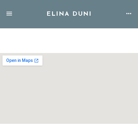
ELINA DUNI
Address