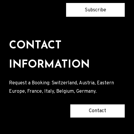
Subscribe
CONTACT
INFORMATION
Request a Booking: Switzerland, Austria, Eastern
Europe, France, Italy, Belgium, Germany.
Contact