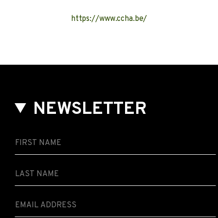
https://www.ccha.be/
NEWSLETTER