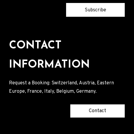
Subscribe
CONTACT
INFORMATION
Request a Booking: Switzerland, Austria, Eastern
Europe, France, Italy, Belgium, Germany.
Contact