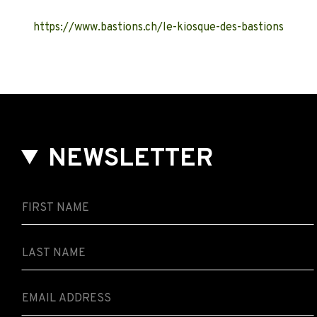
https://www.bastions.ch/le-kiosque-des-bastions
NEWSLETTER