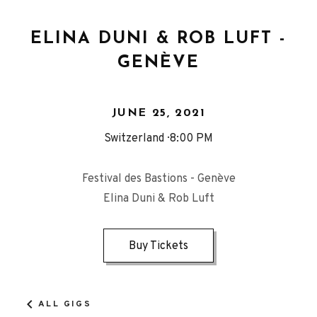
ELINA DUNI & ROB LUFT -
GENÈVE
JUNE 25, 2021
Switzerland
8:00 PM
Festival des Bastions - Genève
Elina Duni & Rob Luft
Buy Tickets
ALL GIGS