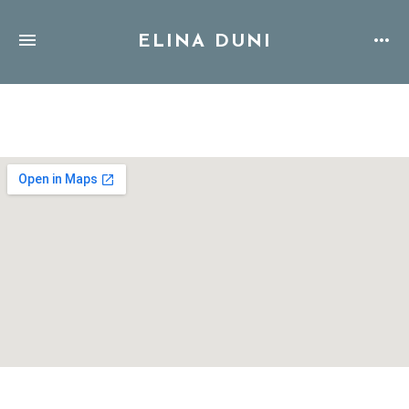
ELINA DUNI
Address