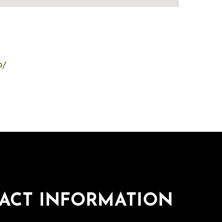
o/
ACT INFORMATION