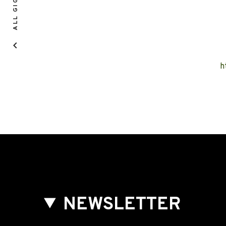
ALL GIGS
h
NEWSLETTER