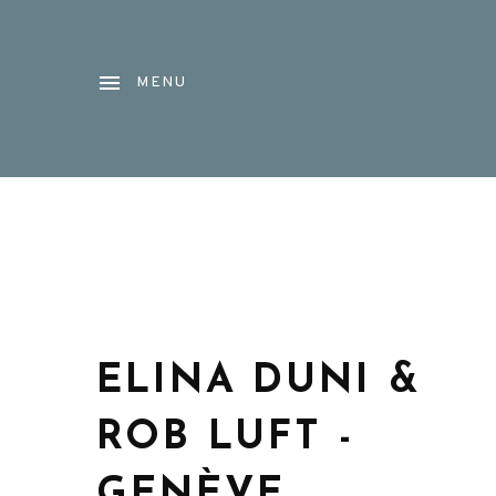
MENU
ELINA DUNI &
ROB LUFT -
GENÈVE