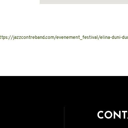
Address
ttps://jazzcontreband.com/evenement_festival/elina-duni-du
CONT