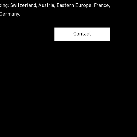
ing: Switzerland, Austria, Eastern Europe, France,
, Germany.
Contact