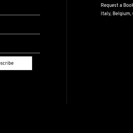
Request a Book
Italy, Belgium
scribe