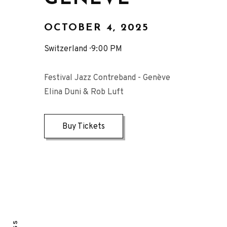
OCTOBER 4, 2025
Switzerland
9:00 PM
Festival Jazz Contreband - Genève
Elina Duni & Rob Luft
Buy Tickets