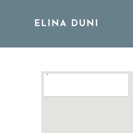
ELINA DUNI
BIO
MUSIC
TOUR
DISCOGRAPHY