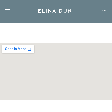
ELINA DUNI
Address