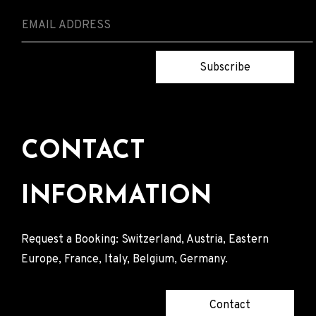
Subscribe
CONTACT
INFORMATION
Request a Booking: Switzerland, Austria, Eastern
Europe, France, Italy, Belgium, Germany.
Contact