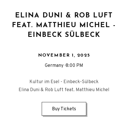
ELINA DUNI & ROB LUFT
FEAT. MATTHIEU MICHEL -
EINBECK SÜLBECK
NOVEMBER 1, 2025
Germany
8:00 PM
Kultur im Esel - Einbeck-Sülbeck
Elina Duni & Rob Luft feat. Matthieu Michel
Buy Tickets