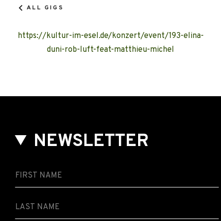
ALL GIGS
https://kultur-im-esel.de/konzert/event/193-elina-
duni-rob-luft-feat-matthieu-michel
NEWSLETTER