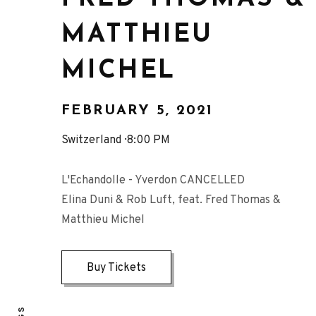
MATTHIEU
MICHEL
FEBRUARY 5, 2021
Switzerland
8:00 PM
L'Echandolle - Yverdon CANCELLED
Elina Duni & Rob Luft, feat. Fred Thomas &
Matthieu Michel
Buy Tickets