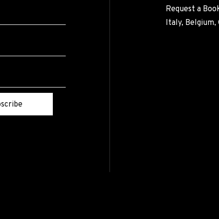
Request a Book
Italy, Belgium
scribe