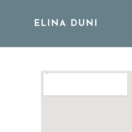
ELINA DUNI
BIO
MUSIC
TOUR
DISCOGRAPHY