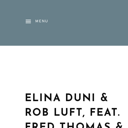
MENU
ELINA DUNI &
ROB LUFT, FEAT.
FRED THOMAS &