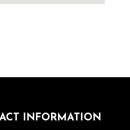
ACT INFORMATION