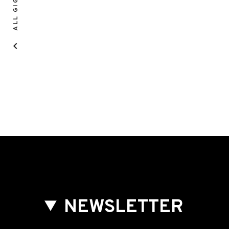
ALL GIGS
NEWSLETTER