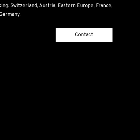
ing: Switzerland, Austria, Eastern Europe, France,
, Germany.
Contact