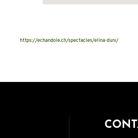
Address
https://echandole.ch/spectacles/elina-duni/
CONT