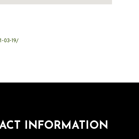
1-03-19/
ACT INFORMATION