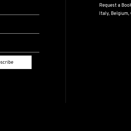
Request a Book
Italy, Belgium
scribe