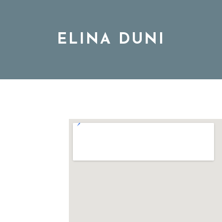
ELINA DUNI
BIO
MUSIC
TOUR
DISCOGRAPHY