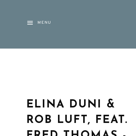
MENU
ELINA DUNI &
ROB LUFT, FEAT.
FRED THOMAS -