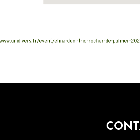
Address
/www.unidivers.fr/event/elina-duni-trio-rocher-de-palmer-202
CONT