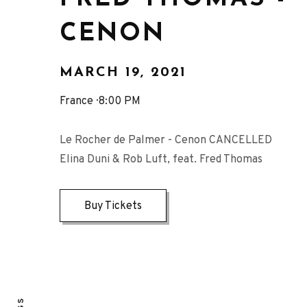
CENON
MARCH 19, 2021
France
8:00 PM
Le Rocher de Palmer - Cenon CANCELLED
Elina Duni & Rob Luft, feat. Fred Thomas
Buy Tickets