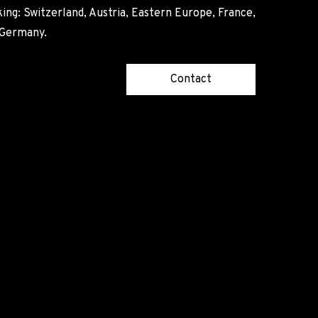
ing: Switzerland, Austria, Eastern Europe, France,
, Germany.
Contact