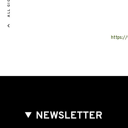
ALL GIGS
https:/
NEWSLETTER