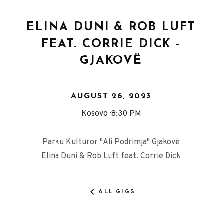
ELINA DUNI & ROB LUFT
FEAT. CORRIE DICK -
GJAKOVË
AUGUST 26, 2023
Kosovo
8:30 PM
Parku Kulturor "Ali Podrimja" Gjakovë
Elina Duni & Rob Luft feat. Corrie Dick
ALL GIGS