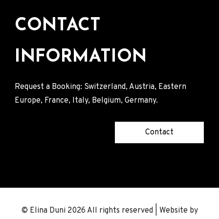
CONTACT
INFORMATION
Request a Booking: Switzerland, Austria, Eastern
Europe, France, Italy, Belgium, Germany.
Contact
© Elina Duni 2026 All rights reserved | Website by