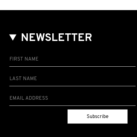
NEWSLETTER
Subscribe