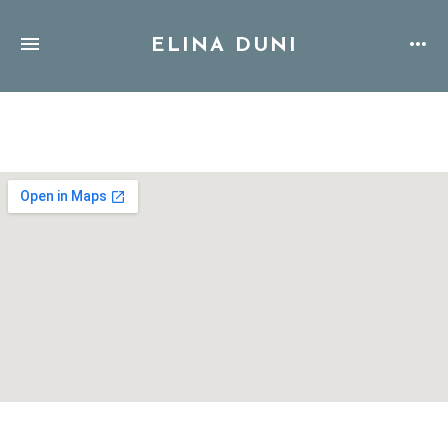
ELINA DUNI
Address