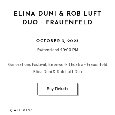
ELINA DUNI & ROB LUFT
DUO - FRAUENFELD
OCTOBER 3, 2023
Switzerland
10:00 PM
Generations Festival, Eisenwerk Theatre - Frauenfeld
Elina Duni & Rob Luft Duo
Buy Tickets
ALL GIGS