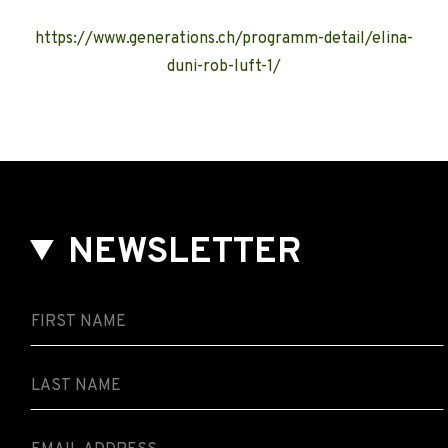
https://www.generations.ch/programm-detail/elina-
duni-rob-luft-1/
NEWSLETTER