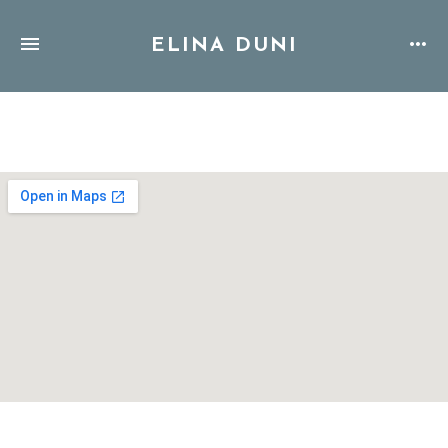
ELINA DUNI
Address