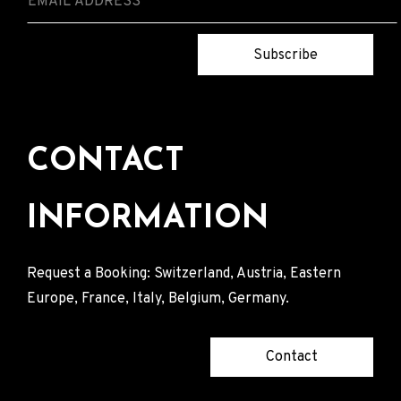
Subscribe
CONTACT
INFORMATION
Request a Booking: Switzerland, Austria, Eastern
Europe, France, Italy, Belgium, Germany.
Contact