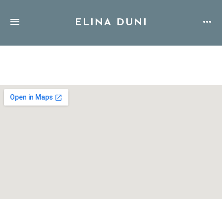
ELINA DUNI
Address