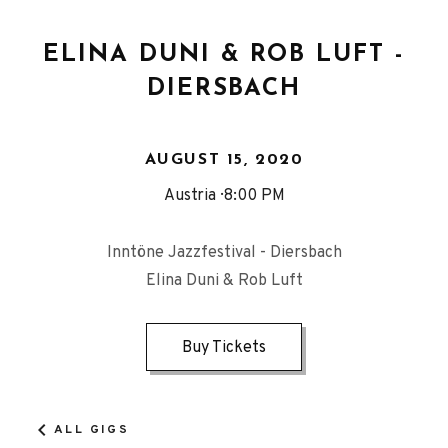
ELINA DUNI & ROB LUFT -
DIERSBACH
AUGUST 15, 2020
Austria
8:00 PM
Inntöne Jazzfestival - Diersbach
Elina Duni & Rob Luft
Buy Tickets
ALL GIGS