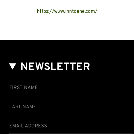
https://www.inntoene.com/
NEWSLETTER