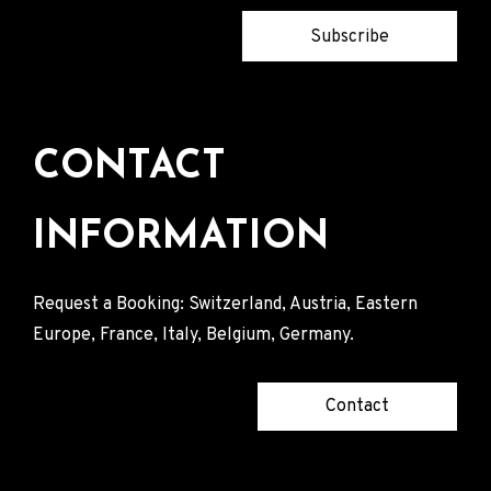
Subscribe
CONTACT
INFORMATION
Request a Booking: Switzerland, Austria, Eastern
Europe, France, Italy, Belgium, Germany.
Contact