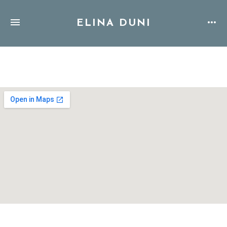
ELINA DUNI
Address