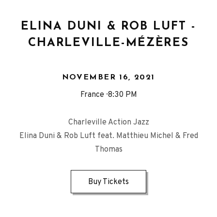
ELINA DUNI & ROB LUFT -
CHARLEVILLE-MÉZÈRES
NOVEMBER 16, 2021
France
8:30 PM
Charleville Action Jazz
Elina Duni & Rob Luft feat. Matthieu Michel & Fred
Thomas
Buy Tickets