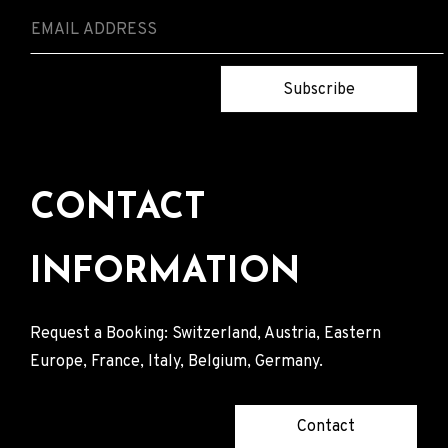
Subscribe
CONTACT
INFORMATION
Request a Booking: Switzerland, Austria, Eastern
Europe, France, Italy, Belgium, Germany.
Contact