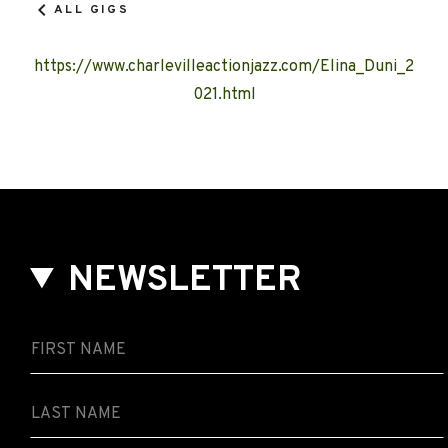
ALL GIGS
https://www.charlevilleactionjazz.com/Elina_Duni_2
021.html
NEWSLETTER