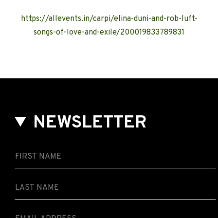
https://allevents.in/carpi/elina-duni-and-rob-luft-
songs-of-love-and-exile/200019833789831
NEWSLETTER