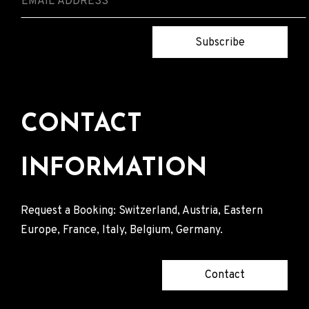
Subscribe
CONTACT
INFORMATION
Request a Booking: Switzerland, Austria, Eastern
Europe, France, Italy, Belgium, Germany.
Contact