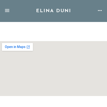
ELINA DUNI
Address