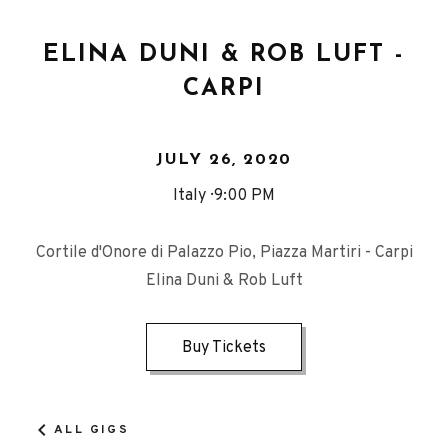
ELINA DUNI & ROB LUFT -
CARPI
JULY 26, 2020
Italy
9:00 PM
Cortile d'Onore di Palazzo Pio, Piazza Martiri - Carpi
Elina Duni & Rob Luft
Buy Tickets
ALL GIGS