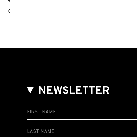
NEWSLETTER