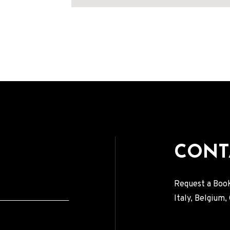
Address
CONT
Request a Book
Italy, Belgium