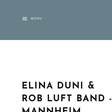
MENU
ELINA DUNI &
ROB LUFT BAND 
MANNHEIM