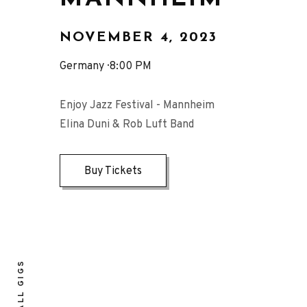
NOVEMBER 4, 2023
Germany
8:00 PM
Enjoy Jazz Festival - Mannheim
Elina Duni & Rob Luft Band
Buy Tickets
ALL GIGS