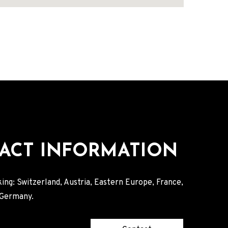
ACT INFORMATION
ing: Switzerland, Austria, Eastern Europe, France,
, Germany.