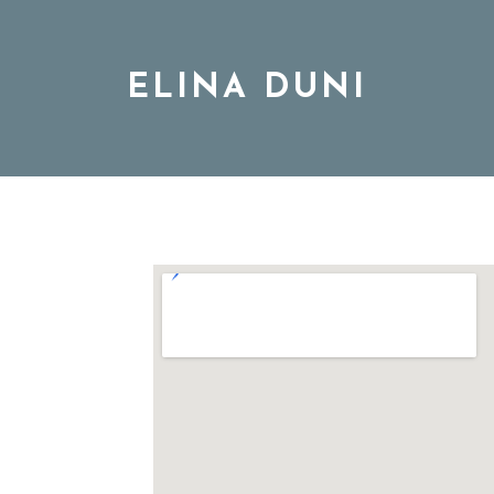
ELINA DUNI
BIO
MUSIC
TOUR
-
DISCOGRAPHY