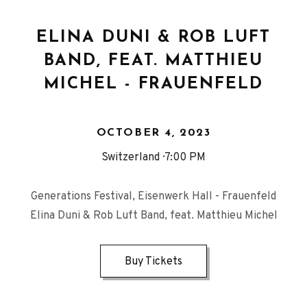
ELINA DUNI & ROB LUFT
BAND, FEAT. MATTHIEU
MICHEL - FRAUENFELD
OCTOBER 4, 2023
Switzerland
7:00 PM
Generations Festival, Eisenwerk Hall - Frauenfeld
Elina Duni & Rob Luft Band, feat. Matthieu Michel
Buy Tickets