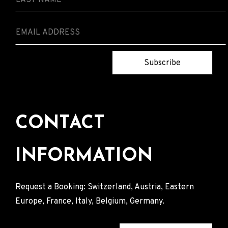
Subscribe
CONTACT
INFORMATION
Request a Booking: Switzerland, Austria, Eastern
Europe, France, Italy, Belgium, Germany.