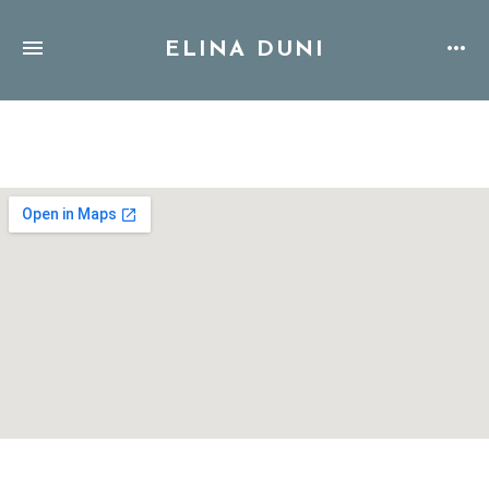
ELINA DUNI
Address