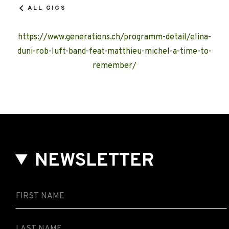
ALL GIGS
https://www.generations.ch/programm-detail/elina-
duni-rob-luft-band-feat-matthieu-michel-a-time-to-
remember/
NEWSLETTER