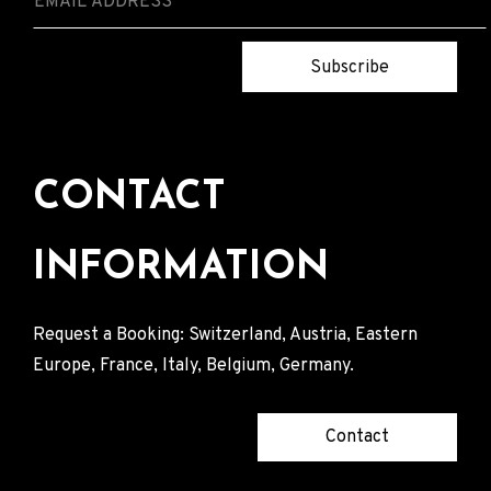
Subscribe
CONTACT
INFORMATION
Request a Booking: Switzerland, Austria, Eastern
Europe, France, Italy, Belgium, Germany.
Contact