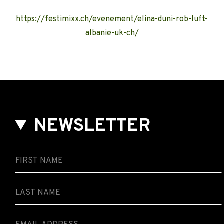
https://festimixx.ch/evenement/elina-duni-rob-luft-
albanie-uk-ch/
NEWSLETTER