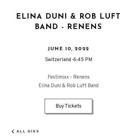
ELINA DUNI & ROB LUFT
BAND - RENENS
JUNE 10, 2022
Switzerland
6:45 PM
Festimixx - Renens
Elina Duni & Rob Luft Band
Buy Tickets
ALL GIGS