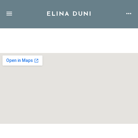
ELINA DUNI
Address