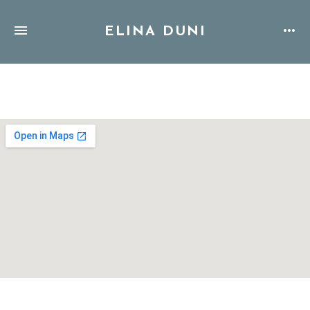
ELINA DUNI
Address