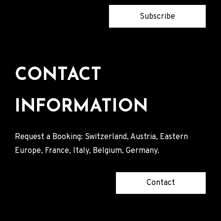
Subscribe
CONTACT
INFORMATION
Request a Booking: Switzerland, Austria, Eastern
Europe, France, Italy, Belgium, Germany.
Contact