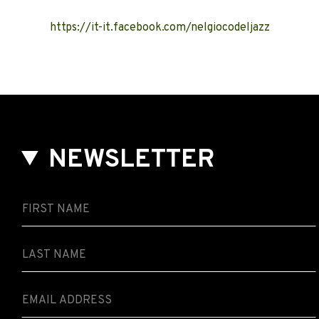
https://it-it.facebook.com/nelgiocodeljazz
NEWSLETTER