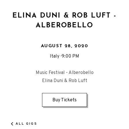
ELINA DUNI & ROB LUFT -
ALBEROBELLO
AUGUST 28, 2020
Italy
9:00 PM
Music Festival - Alberobello
Elina Duni & Rob Luft
Buy Tickets
ALL GIGS