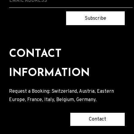
Subscribe
CONTACT
INFORMATION
Request a Booking: Switzerland, Austria, Eastern
Europe, France, Italy, Belgium, Germany.
Contact