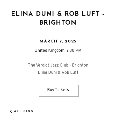
ELINA DUNI & ROB LUFT -
BRIGHTON
MARCH 7, 2025
United Kingdom
7:30 PM
The Verdict Jazz Club - Brighton
Elina Duni & Rob Luft
Buy Tickets
ALL GIGS