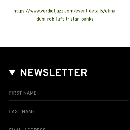
https://www.verdictjazz.com/event-details/elina-
duni-rob-luft-tristan-banks
NEWSLETTER