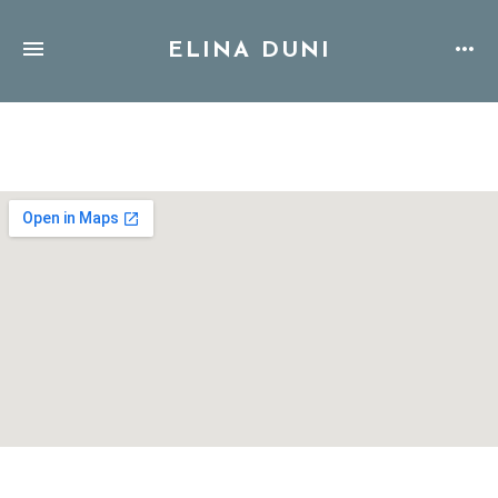
ELINA DUNI
Address