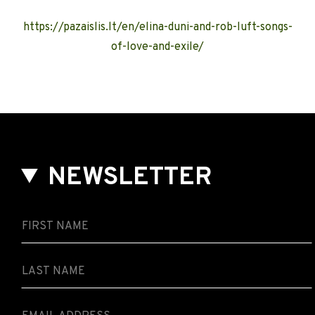
https://pazaislis.lt/en/elina-duni-and-rob-luft-songs-
of-love-and-exile/
NEWSLETTER