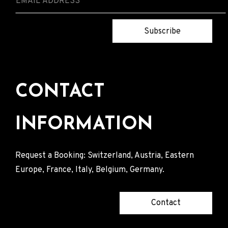
Subscribe
CONTACT
INFORMATION
Request a Booking: Switzerland, Austria, Eastern
Europe, France, Italy, Belgium, Germany.
Contact