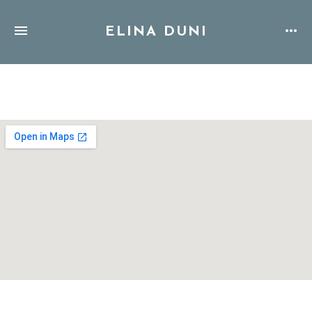
ELINA DUNI
Address