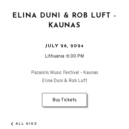
ELINA DUNI & ROB LUFT -
KAUNAS
JULY 26, 2024
Lithuania
6:00 PM
Pazaislis Music Festival - Kaunas
Elina Duni & Rob Luft
Buy Tickets
ALL GIGS