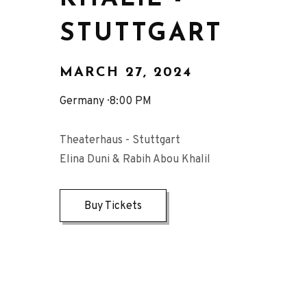
STUTTGART
MARCH 27, 2024
Germany
8:00 PM
Theaterhaus - Stuttgart
Elina Duni & Rabih Abou Khalil
Buy Tickets