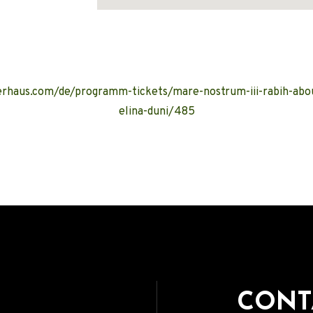
Address
rhaus.com/de/programm-tickets/mare-nostrum-iii-rabih-abou
elina-duni/485
CONT