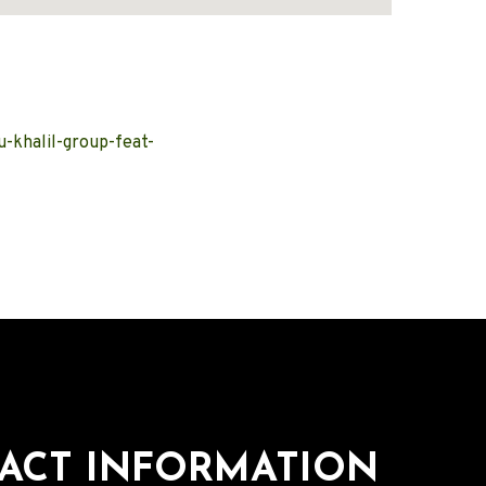
-khalil-group-feat-
ACT INFORMATION