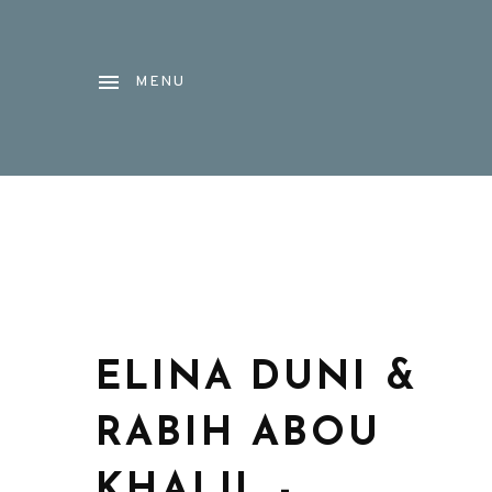
MENU
ELINA DUNI &
RABIH ABOU
KHALIL -