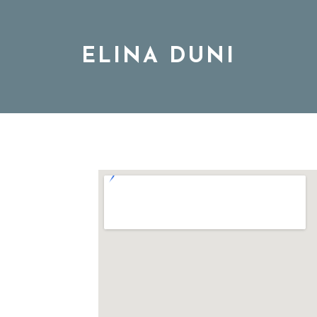
ELINA DUNI
BIO
MUSIC
TOUR
DISCOGRAPHY