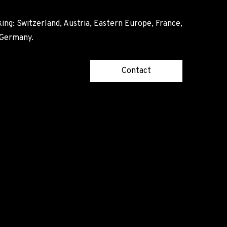
ing: Switzerland, Austria, Eastern Europe, France,
, Germany.
Contact