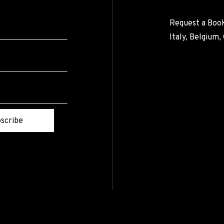
Request a Book
Italy, Belgium
scribe