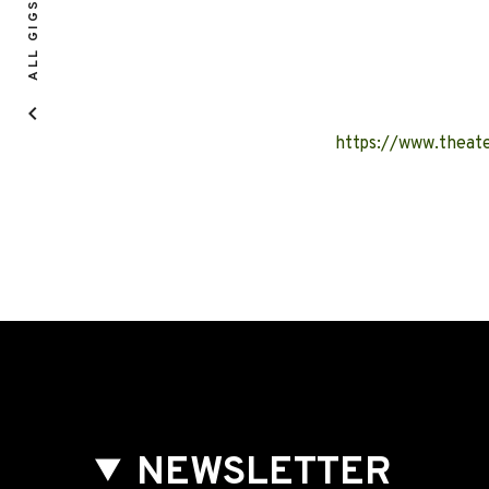
ALL GIGS
https://www.theate
NEWSLETTER