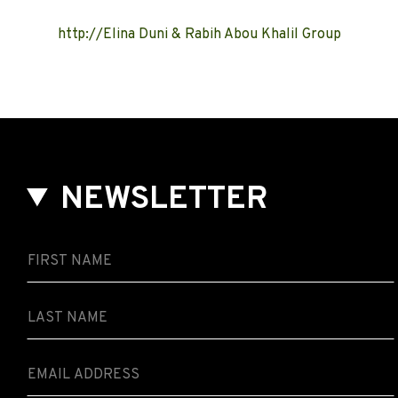
http://Elina Duni & Rabih Abou Khalil Group
NEWSLETTER