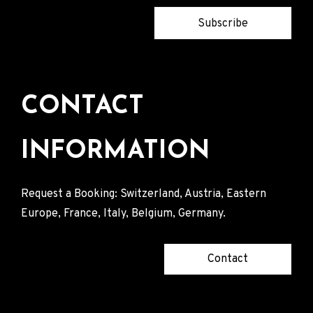
Subscribe
CONTACT
INFORMATION
Request a Booking: Switzerland, Austria, Eastern
Europe, France, Italy, Belgium, Germany.
Contact