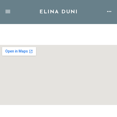
ELINA DUNI
Address