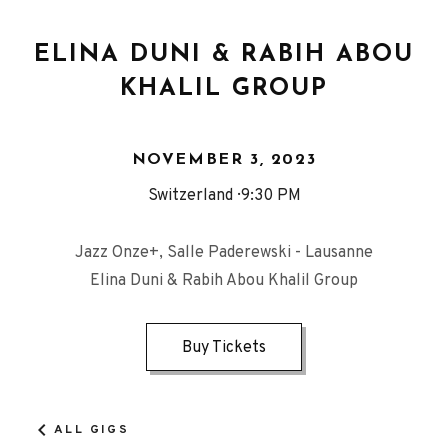
ELINA DUNI & RABIH ABOU
KHALIL GROUP
NOVEMBER 3, 2023
Switzerland
9:30 PM
Jazz Onze+, Salle Paderewski - Lausanne
Elina Duni & Rabih Abou Khalil Group
Buy Tickets
ALL GIGS