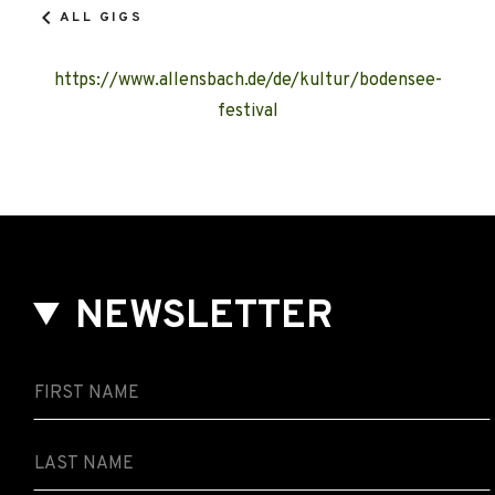
ALL GIGS
https://www.allensbach.de/de/kultur/bodensee-
festival
NEWSLETTER