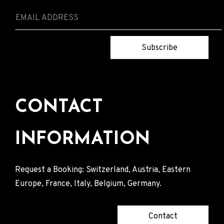
Subscribe
CONTACT
INFORMATION
Request a Booking: Switzerland, Austria, Eastern
Europe, France, Italy, Belgium, Germany.
Contact