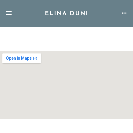
ELINA DUNI
Address