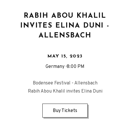
RABIH ABOU KHALIL
INVITES ELINA DUNI -
ALLENSBACH
MAY 15, 2023
Germany
8:00 PM
Bodensee Festival - Allensbach
Rabih Abou Khalil invites Elina Duni
Buy Tickets