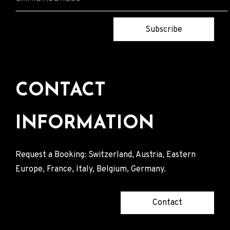
Subscribe
CONTACT
INFORMATION
Request a Booking: Switzerland, Austria, Eastern
Europe, France, Italy, Belgium, Germany.
Contact