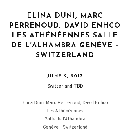
ELINA DUNI, MARC
PERRENOUD, DAVID ENHCO
LES ATHÉNÉENNES SALLE
DE L’ALHAMBRA GENÈVE -
SWITZERLAND
JUNE 2, 2017
Switzerland
TBD
Elina Duni, Marc Perrenoud, David Enhco
Les Athénéennes
Salle de l’Alhambra
Genève - Switzerland