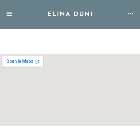
ELINA DUNI
Address