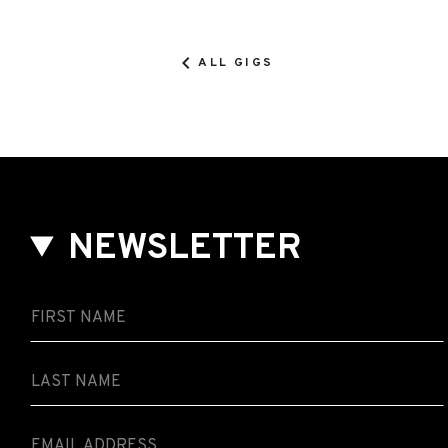
ALL GIGS
NEWSLETTER