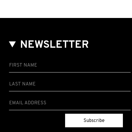
NEWSLETTER
Subscribe