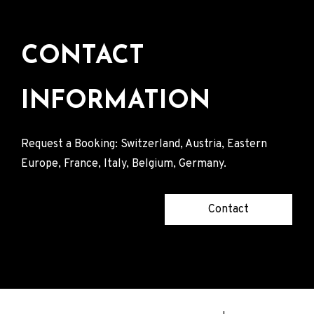
CONTACT
INFORMATION
Request a Booking: Switzerland, Austria, Eastern
Europe, France, Italy, Belgium, Germany.
Contact