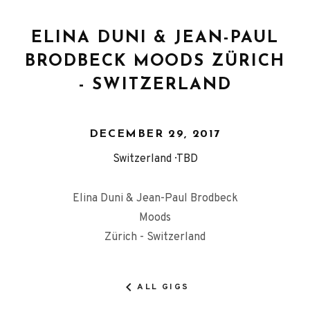
ELINA DUNI & JEAN-PAUL
BRODBECK MOODS ZÜRICH
- SWITZERLAND
DECEMBER 29, 2017
Switzerland
TBD
Elina Duni & Jean-Paul Brodbeck
Moods
Zürich - Switzerland
ALL GIGS