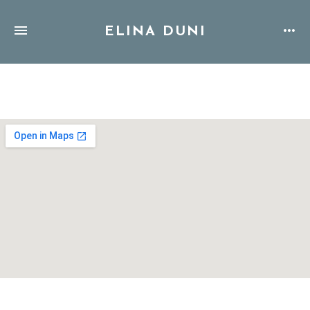
ELINA DUNI
Address