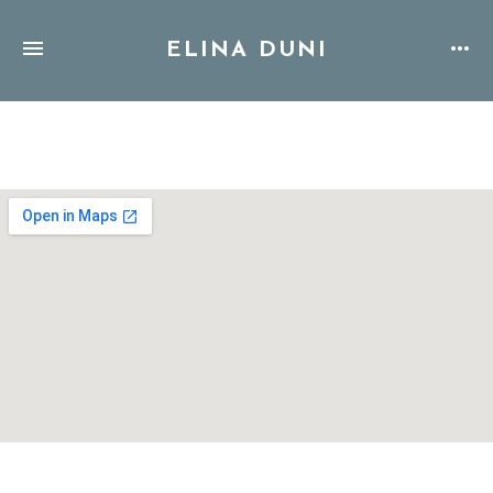
ELINA DUNI
Address