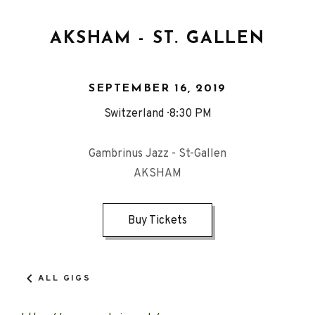
AKSHAM - ST. GALLEN
SEPTEMBER 16, 2019
Switzerland
8:30 PM
Gambrinus Jazz - St-Gallen
AKSHAM
Buy Tickets
ALL GIGS