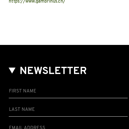
https://www.gambrinus.ch/
NEWSLETTER