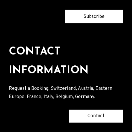
Subscribe
CONTACT
INFORMATION
Request a Booking: Switzerland, Austria, Eastern
Europe, France, Italy, Belgium, Germany.
Contact