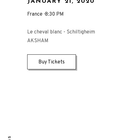
JANUARY 21, 2020
France
8:30 PM
Le cheval blanc - Schiltigheim
AKSHAM
Buy Tickets