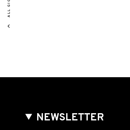
ALL GIGS
NEWSLETTER