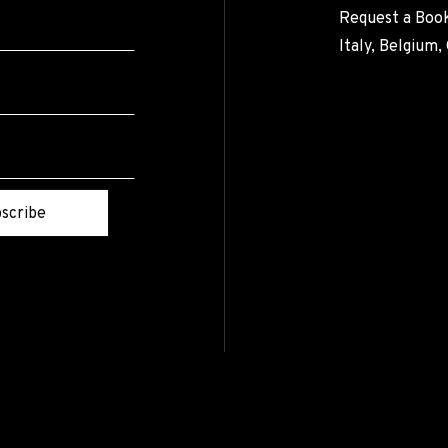
Request a Book
Italy, Belgium
scribe