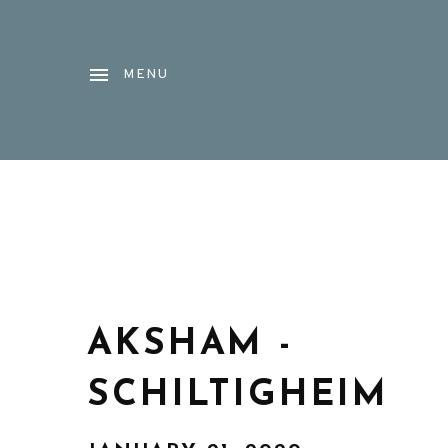
MENU
AKSHAM -
SCHILTIGHEIM