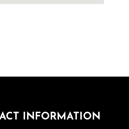
ACT INFORMATION