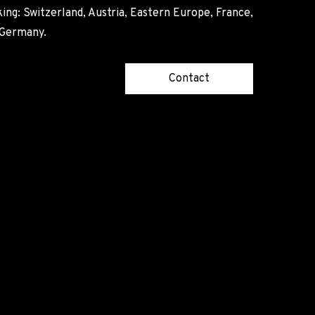
ing: Switzerland, Austria, Eastern Europe, France,
, Germany.
Contact