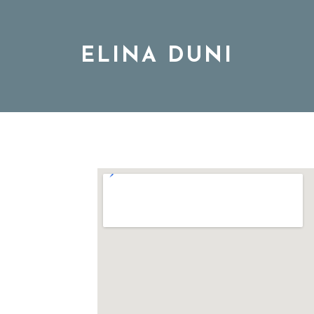
ELINA DUNI
BIO
MUSIC
TOUR
DISCOGRAPHY