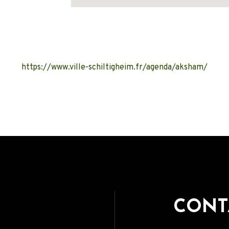
Address
https://www.ville-schiltigheim.fr/agenda/aksham/
CONT