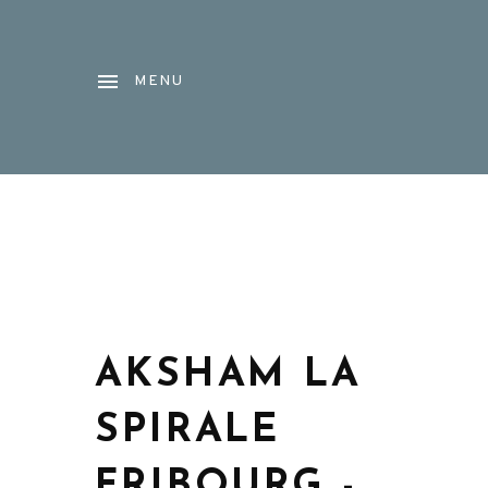
MENU
AKSHAM LA
SPIRALE
FRIBOURG -