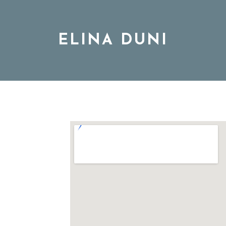
ELINA DUNI
BIO
MUSIC
TOUR
DISCOGRAPHY