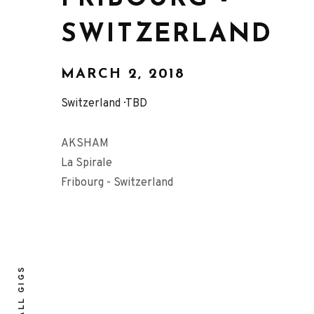
SWITZERLAND
MARCH 2, 2018
Switzerland
TBD
AKSHAM
La Spirale
Fribourg - Switzerland
ALL GIGS