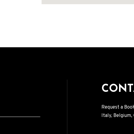
Address
CONT
Request a Book
Italy, Belgium