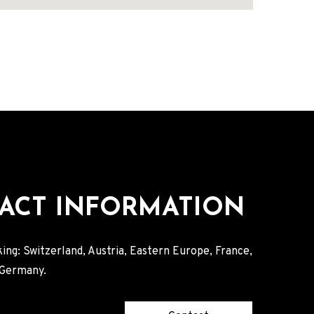
ACT INFORMATION
ing: Switzerland, Austria, Eastern Europe, France,
, Germany.