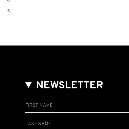
NEWSLETTER