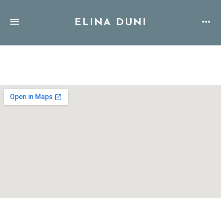
ELINA DUNI
Address