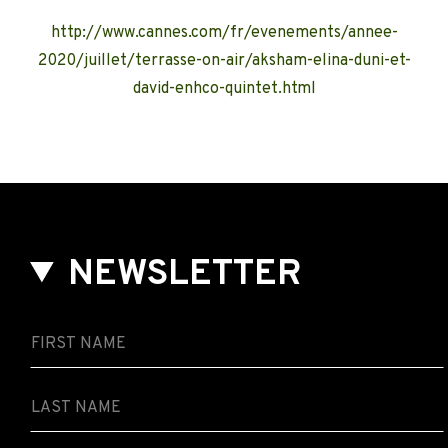
http://www.cannes.com/fr/evenements/annee-
2020/juillet/terrasse-on-air/aksham-elina-duni-et-
david-enhco-quintet.html
NEWSLETTER