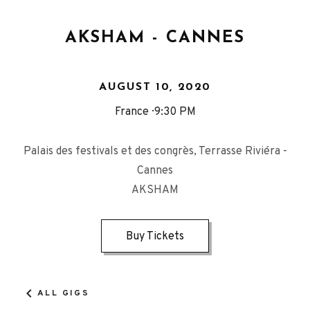
AKSHAM - CANNES
AUGUST 10, 2020
France
9:30 PM
Palais des festivals et des congrès, Terrasse Riviéra -
Cannes
AKSHAM
Buy Tickets
ALL GIGS