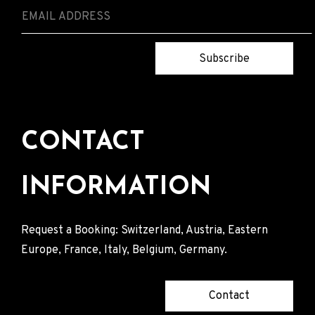
Subscribe
CONTACT
INFORMATION
Request a Booking: Switzerland, Austria, Eastern
Europe, France, Italy, Belgium, Germany.
Contact