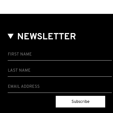
NEWSLETTER
Subscribe