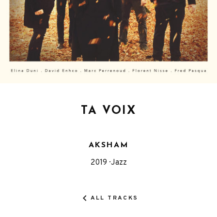
TA VOIX
AKSHAM
Released
Genre
2019
Jazz
Record
Details
ALL TRACKS