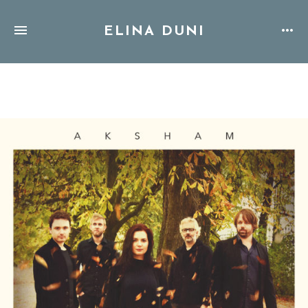
ELINA DUNI