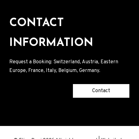
CONTACT
INFORMATION
Request a Booking: Switzerland, Austria, Eastern
Europe, France, Italy, Belgium, Germany.
Contact