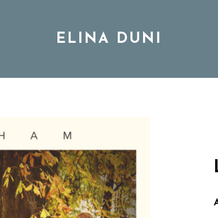
ELINA DUNI
BIO
MUSIC
TOUR
DISCOGRAPHY