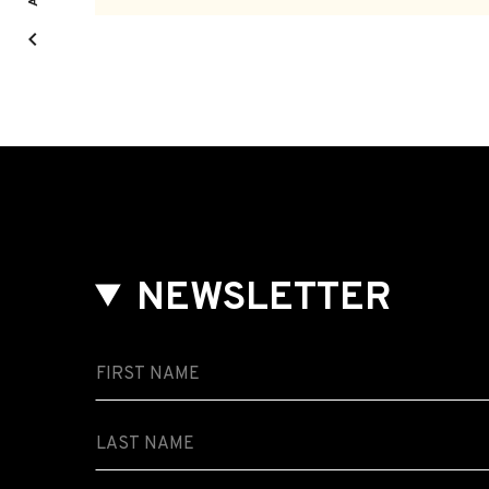
NEWSLETTER