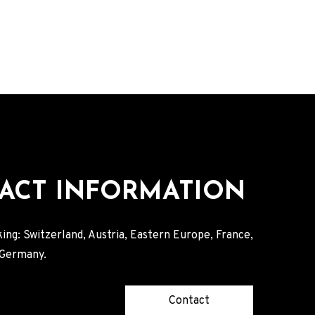
ACT INFORMATION
ing: Switzerland, Austria, Eastern Europe, France,
, Germany.
Contact