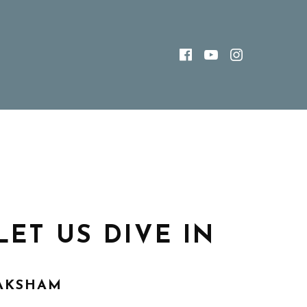
FACEBOOK
YOUTUBE
INSTAG
LET US DIVE IN
AKSHAM