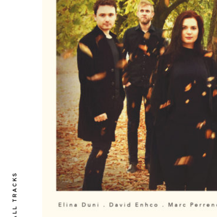
ALL TRACKS