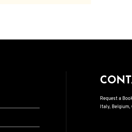
CONT
Request a Book
Italy, Belgium