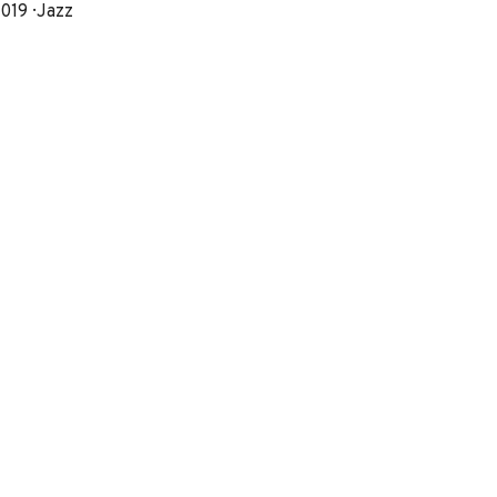
eleased
Genre
019
Jazz
Record
Details