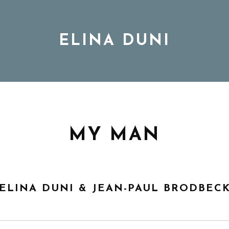
ELINA DUNI
BIO
MUSIC
MY MAN
TOUR
ELINA DUNI & JEAN-PAUL BRODBEC
DISCOGRAPHY