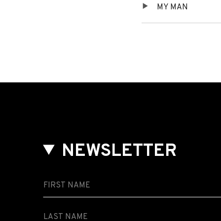
MY MAN
Player
Tracklist
NEWSLETTER