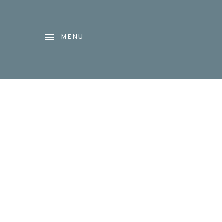
MENU
Audio