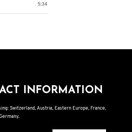
5:34
ACT INFORMATION
ing: Switzerland, Austria, Eastern Europe, France,
, Germany.