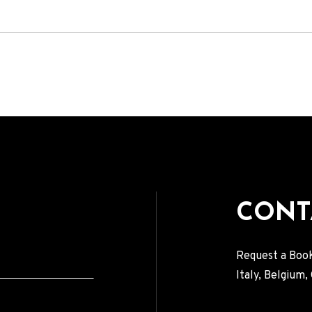
VIDEOS
PRESS
Press English
Press French
Press German
CONTACT
CONT
Request a Book
Italy, Belgium