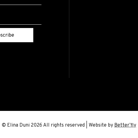
scribe
© Elina Duni 2026 All rights reserved | Website by
Better’fly