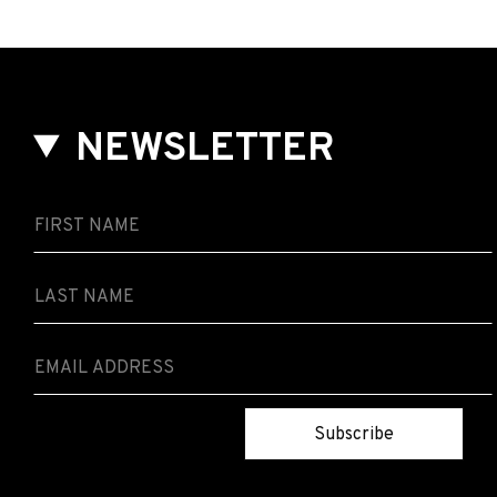
NEWSLETTER
Subscribe