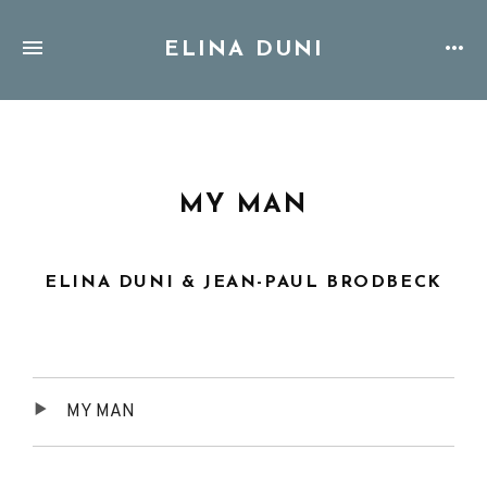
ELINA DUNI
MY MAN
ELINA DUNI & JEAN-PAUL BRODBECK
Audio
MY MAN
Player
Tracklist