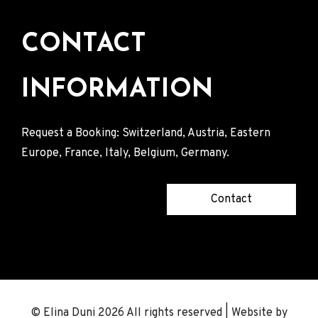
CONTACT
INFORMATION
Request a Booking: Switzerland, Austria, Eastern
Europe, France, Italy, Belgium, Germany.
Contact
© Elina Duni 2026 All rights reserved | Website by