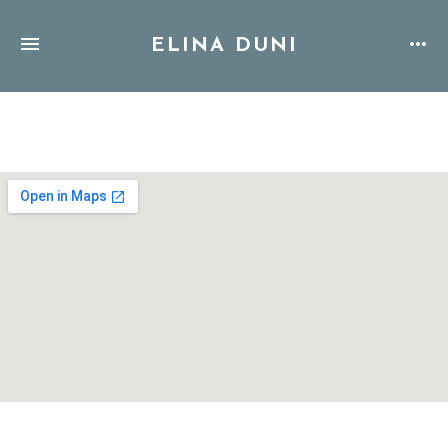
ELINA DUNI
Address