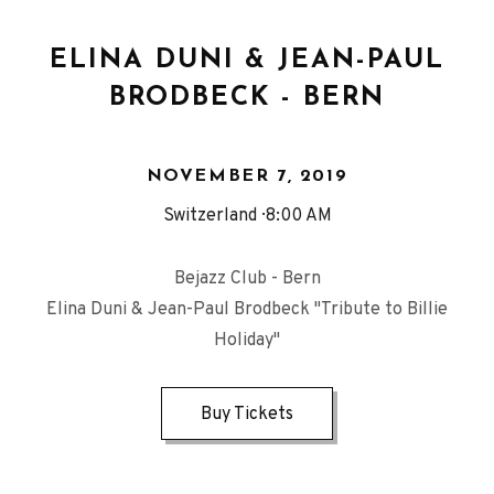
ELINA DUNI & JEAN-PAUL
BRODBECK - BERN
NOVEMBER 7, 2019
Switzerland
8:00 AM
Bejazz Club - Bern
Elina Duni & Jean-Paul Brodbeck "Tribute to Billie
Holiday"
Buy Tickets