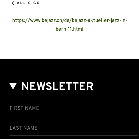
ALL GIGS
https://www.bejazz.ch/de/bejazz-aktueller-jazz-in-
bern-11.html
NEWSLETTER