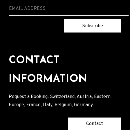
Subscribe
CONTACT
INFORMATION
Request a Booking: Switzerland, Austria, Eastern
Europe, France, Italy, Belgium, Germany.
Contact